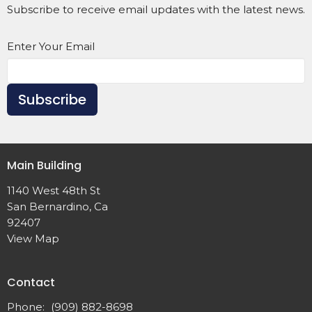
Subscribe to receive email updates with the latest news.
Enter Your Email
Subscribe
Main Building
1140 West 48th St
San Bernardino, Ca
92407
View Map
Contact
Phone:
(909) 882-8698