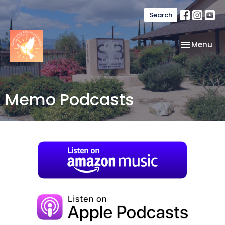
Search
Toggle nav
Menu
Memo Podcasts