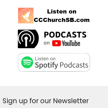
Sign up for our Newsletter