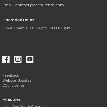
Email
:
contact@ccchurchsb.com
Operation Hours
Sun 10:00am Tues 6:30pm Thurs 6:30pm
Feedback
Website Updates
CCLI License
Ministries
Lions Den Youth Group