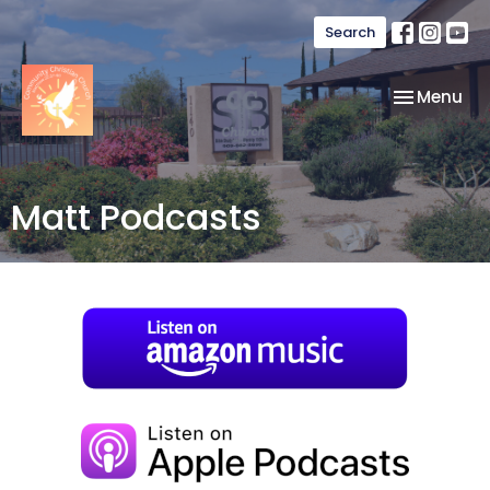
Search
Toggle nav
Menu
Matt Podcasts