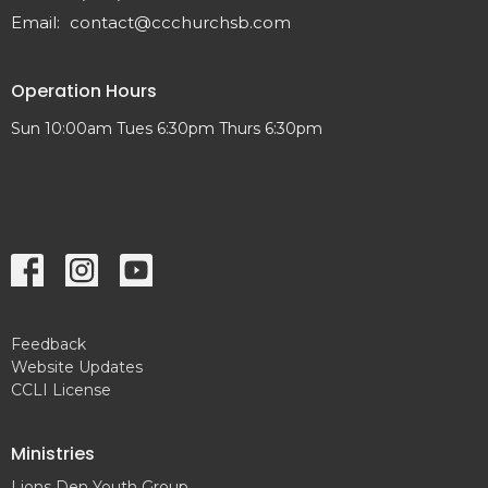
Email
:
contact@ccchurchsb.com
Operation Hours
Sun 10:00am Tues 6:30pm Thurs 6:30pm
Feedback
Website Updates
CCLI License
Ministries
Lions Den Youth Group