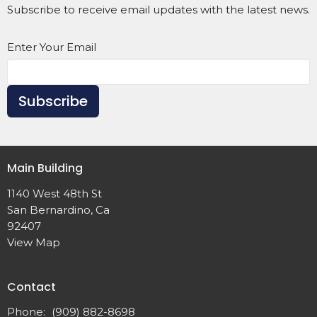
Subscribe to receive email updates with the latest news.
Enter Your Email
Subscribe
Main Building
1140 West 48th St
San Bernardino, Ca
92407
View Map
Contact
Phone:
(909) 882-8698