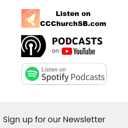
Sign up for our Newsletter