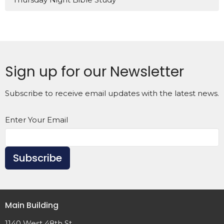
Sign up for our Newsletter
Subscribe to receive email updates with the latest news.
Enter Your Email
Subscribe
Main Building
1140 West 48th St