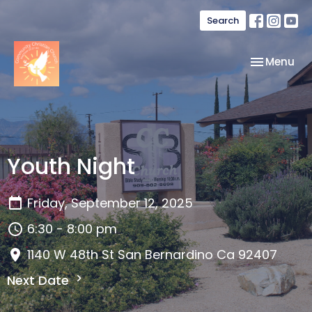
Search
Toggle nav
Menu
Youth Night
Friday, September 12, 2025
6:30 - 8:00 pm
1140 W 48th St San Bernardino Ca 92407
Next Date