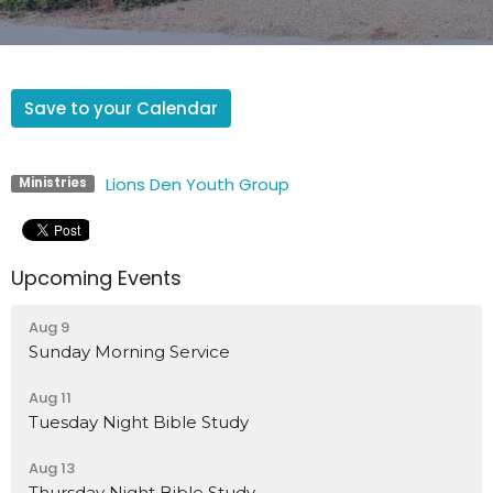
Save to your Calendar
Lions Den Youth Group
Ministries
Upcoming Events
Aug 9
Sunday Morning Service
Aug 11
Tuesday Night Bible Study
Aug 13
Thursday Night Bible Study