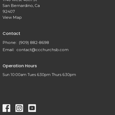
San Bernardino, Ca
92407
View Map
Contact
Phone:
(909) 882-8698
Email
:
contact@ccchurchsb.com
Operation Hours
Sun 10:00am Tues 6:30pm Thurs 6:30pm