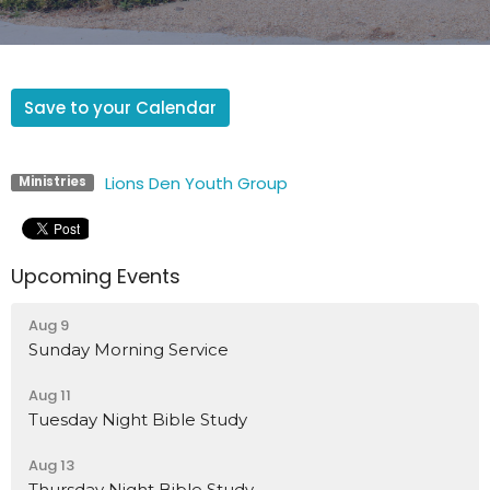
Save to your Calendar
Lions Den Youth Group
Ministries
Upcoming Events
Aug 9
Sunday Morning Service
Aug 11
Tuesday Night Bible Study
Aug 13
Thursday Night Bible Study