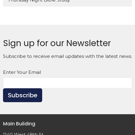
Sign up for our Newsletter
Subscribe to receive email updates with the latest news.
Enter Your Email
Subscribe
Main Building
1140 West 48th St