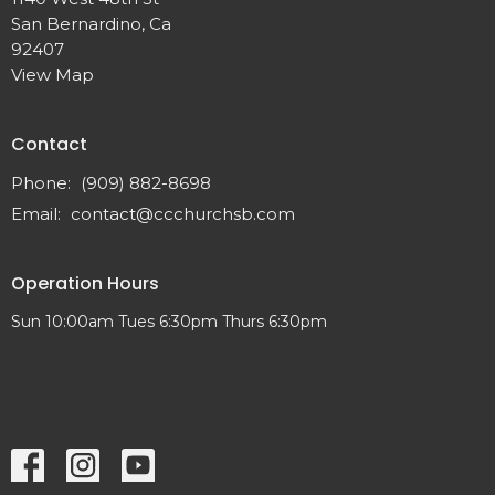
San Bernardino, Ca
92407
View Map
Contact
Phone:
(909) 882-8698
Email
:
contact@ccchurchsb.com
Operation Hours
Sun 10:00am Tues 6:30pm Thurs 6:30pm