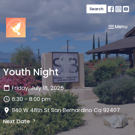
Search
Toggle nav
Menu
Youth Night
Friday, July 18, 2025
6:30 - 8:00 pm
1140 W 48th St San Bernardino Ca 92407
Next Date